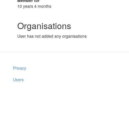
Member for
10 years 4 months
Organisations
User has not added any organisations
Privacy
Users