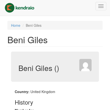
Skip
Toggl
to
navig
main
content
Home
Beni Giles
Beni Giles
Beni Giles ()
Country:
United Kingdom
History