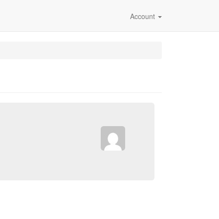
Account