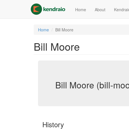
Skip
to
Home
About
Kendrai
main
content
Home
Bill Moore
Bill Moore
Bill Moore (bill-mo
History