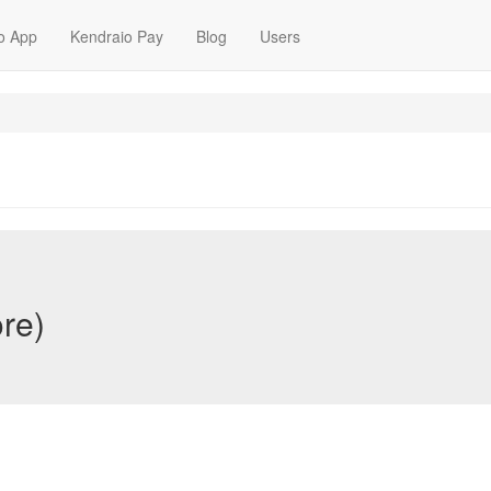
o App
Kendraio Pay
Blog
Users
ore)