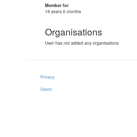
Member for
19 years 6 months
Organisations
User has not added any organisations
Privacy
Users