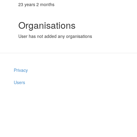
23 years 2 months
Organisations
User has not added any organisations
Privacy
Users