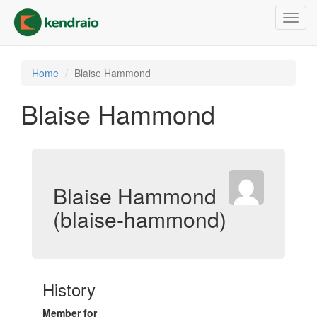
Skip
Toggl
to
navig
main
content
Home
Blaise Hammond
Blaise Hammond
Blaise Hammond
(blaise-hammond)
History
Member for