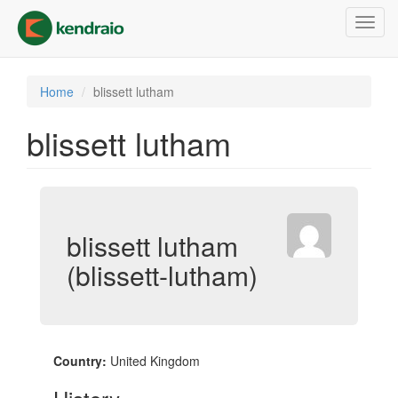
Skip
Toggl
to
navig
main
content
Home
blissett lutham
blissett lutham
blissett lutham
(blissett-lutham)
Country:
United Kingdom