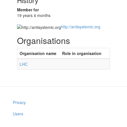
History
Member for
19 years 4 months
http://antisystemic.org
Organisations
Organisation name
Role in organisation
LHC
Privacy
Users