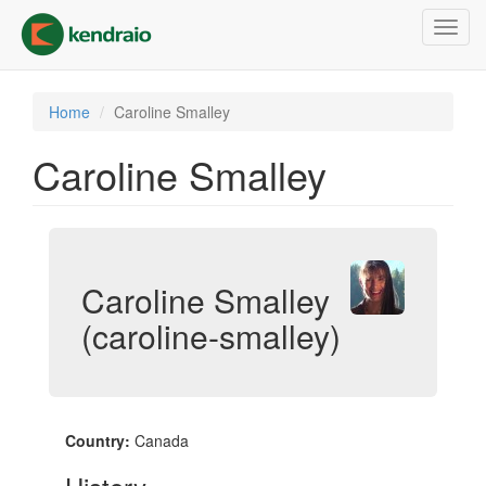
Skip
Toggl
to
navig
main
content
Home
Caroline Smalley
Caroline Smalley
Caroline Smalley
(caroline-smalley)
Country:
Canada