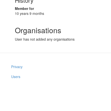
History
Member for
10 years 9 months
Organisations
User has not added any organisations
Privacy
Users