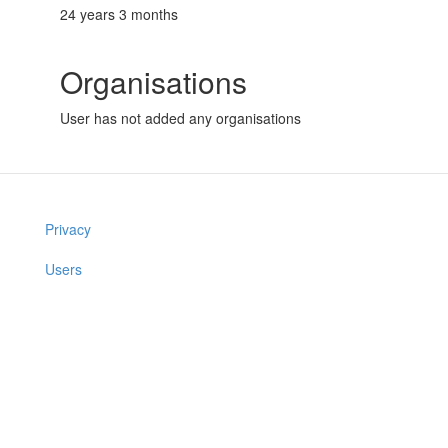
24 years 3 months
Organisations
User has not added any organisations
Privacy
Users