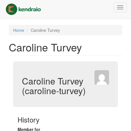
Skip
Toggl
to
navig
main
content
Home
Caroline Turvey
Caroline Turvey
Caroline Turvey
(caroline-turvey)
History
Member for