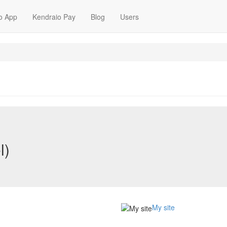
o App
Kendraio Pay
Blog
Users
l)
My site