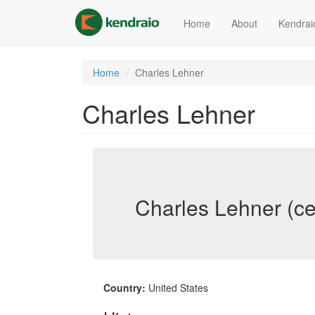
Skip
to
Home
About
Kendrai
main
content
Home
Charles Lehner
Charles Lehner
Charles Lehner (ce
Country:
United States