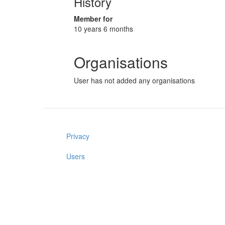
History
Member for
10 years 6 months
Organisations
User has not added any organisations
Privacy
Users