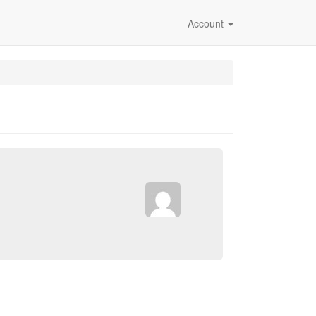
Account