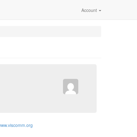
Account
/www.viscomm.org