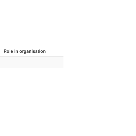
Role in organisation