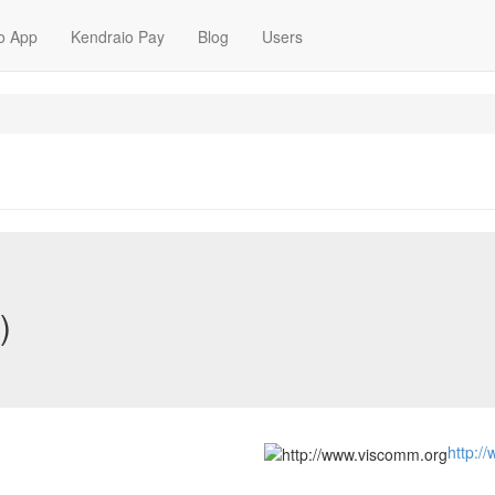
o App
Kendraio Pay
Blog
Users
)
http:/