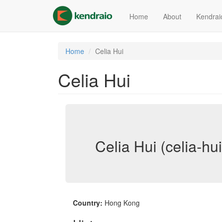
Skip
to
Home
About
Kendrai
main
content
Home
Celia Hui
Celia Hui
Celia Hui (celia-hui
Country:
Hong Kong