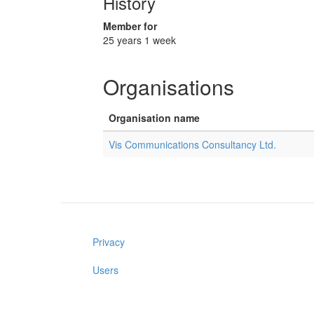
History
Member for
25 years 1 week
Organisations
Organisation name
Vis Communications Consultancy Ltd.
Privacy
Users