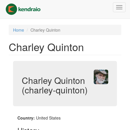
Skip
Toggl
to
navig
main
content
Home
Charley Quinton
Charley Quinton
Charley Quinton
(charley-quinton)
Country:
United States