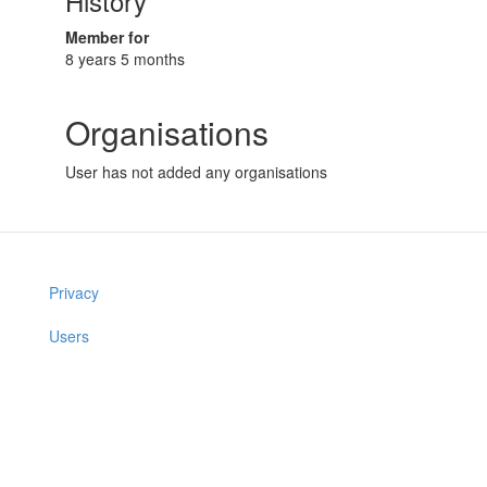
History
Member for
8 years 5 months
Organisations
User has not added any organisations
Privacy
Users