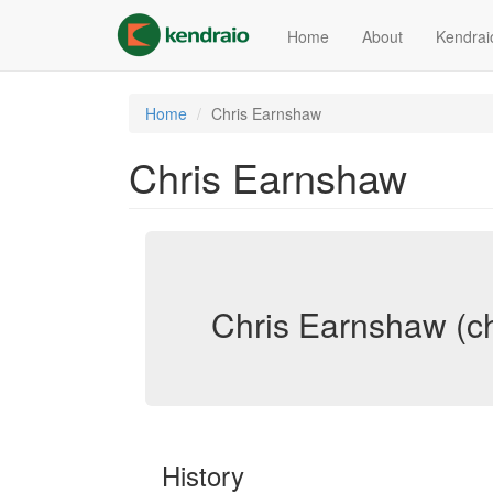
Skip
to
Home
About
Kendrai
main
content
Home
Chris Earnshaw
Chris Earnshaw
Chris Earnshaw (c
History