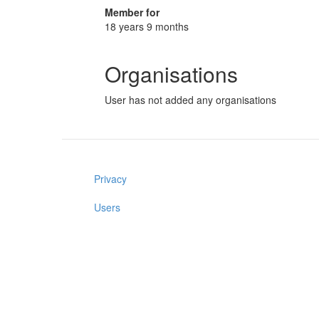
Member for
18 years 9 months
Organisations
User has not added any organisations
Privacy
Users