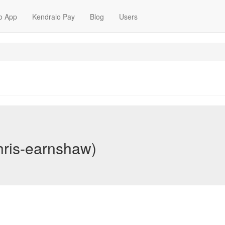
o App
Kendraio Pay
Blog
Users
hris-earnshaw)