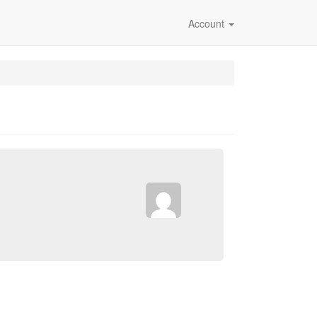
Account