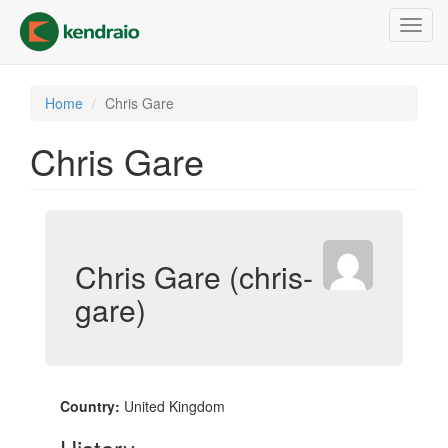
Skip
Toggl
to
navig
main
content
Home
Chris Gare
Chris Gare
Chris Gare (chris-
gare)
Country:
United Kingdom