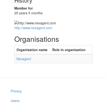
History
Member for
25 years 5 months
http://www.nexagent.com
Organisations
Organisation name
Role in organisation
Nexagent
Privacy
Users