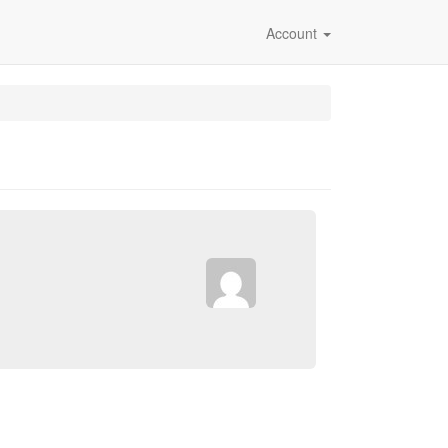
Account