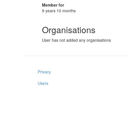
Member for
9 years 10 months
Organisations
User has not added any organisations
Privacy
Users