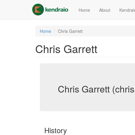
Skip
to
Home
About
Kendrai
main
content
Home
Chris Garrett
Chris Garrett
Chris Garrett (chris
History