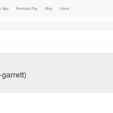
o App
Kendraio Pay
Blog
Users
-garrett)