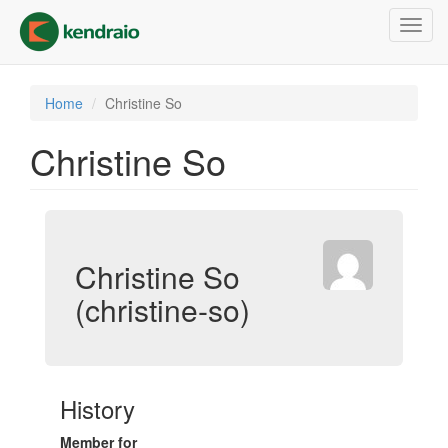
Skip
Toggl
to
navig
main
content
Home
Christine So
Christine So
Christine So
(christine-so)
History
Member for