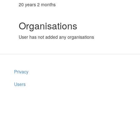
20 years 2 months
Organisations
User has not added any organisations
Privacy
Users