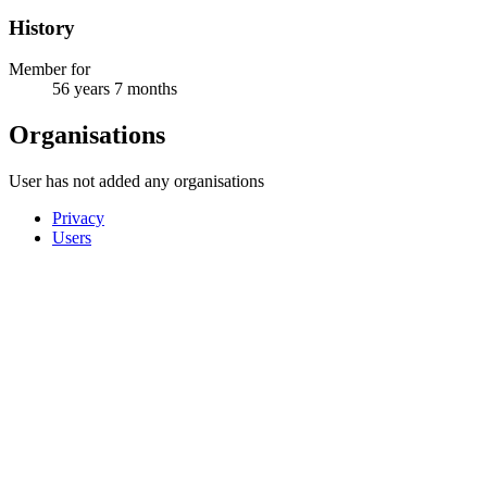
History
Member for
56 years 7 months
Organisations
User has not added any organisations
Privacy
Users