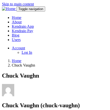
Skip to main content
Toggle navigation
Home
About
Kendraio App
Kendraio Pay
Blog
Users
Account
Log In
Home
Chuck Vaughn
Chuck Vaughn
Chuck Vaughn (chuck-vaughn)