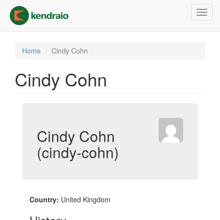
Skip
Toggl
to
navig
main
content
Home
Cindy Cohn
Cindy Cohn
Cindy Cohn
(cindy-cohn)
Country:
United Kingdom