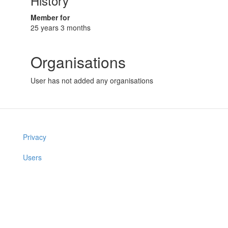
History
Member for
25 years 3 months
Organisations
User has not added any organisations
Privacy
Users