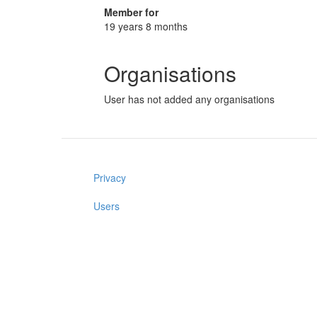
Member for
19 years 8 months
Organisations
User has not added any organisations
Privacy
Users