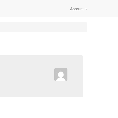
Account