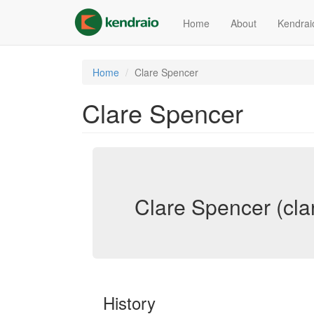
Skip
to
Home
About
Kendrai
main
content
Home
Clare Spencer
Clare Spencer
Clare Spencer (cla
History