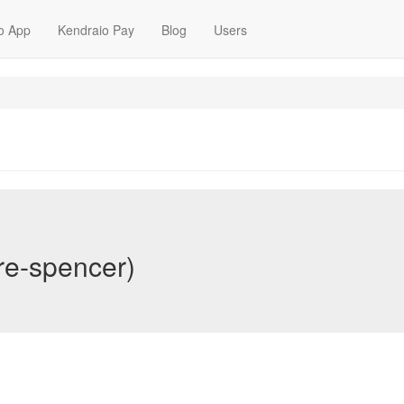
o App
Kendraio Pay
Blog
Users
re-spencer)