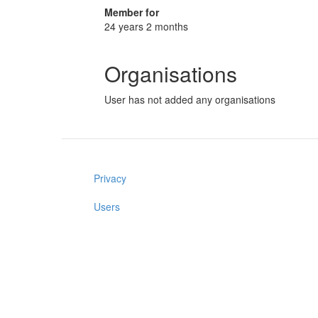
Member for
24 years 2 months
Organisations
User has not added any organisations
Privacy
Users