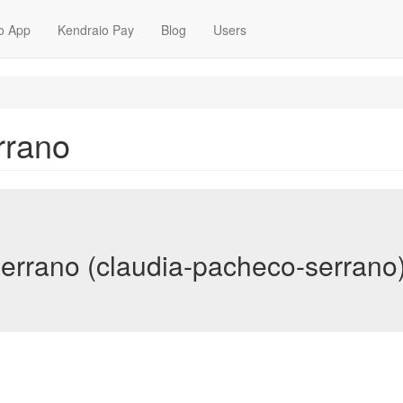
o App
Kendraio Pay
Blog
Users
rrano
errano (claudia-pacheco-serrano