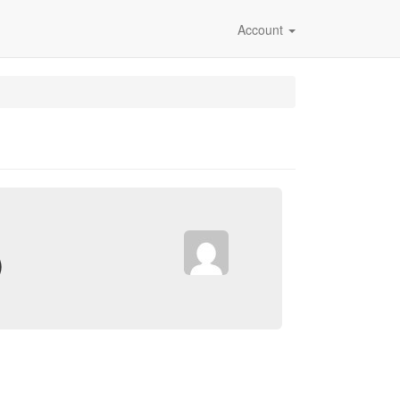
Account
)