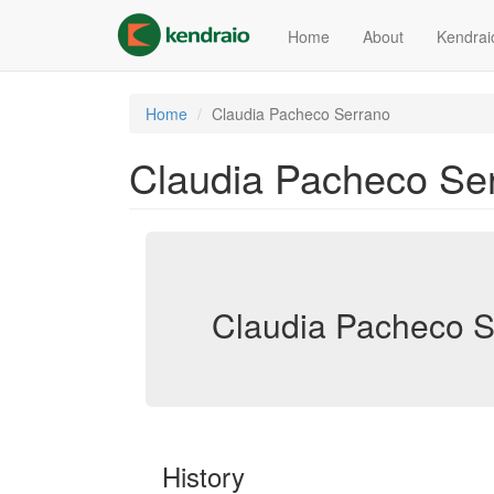
Skip
to
Home
About
Kendrai
main
content
Home
Claudia Pacheco Serrano
Claudia Pacheco Se
Claudia Pacheco S
History