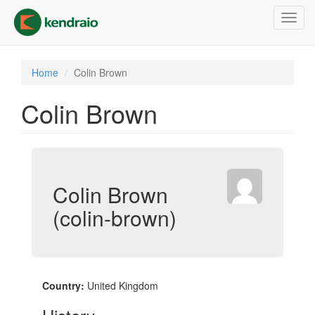
Skip
Toggl
to
navig
main
content
Home
Colin Brown
Colin Brown
Colin Brown
(colin-brown)
Country:
United Kingdom