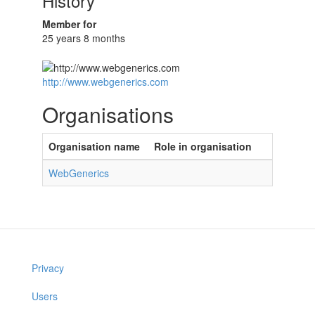
History
Member for
25 years 8 months
http://www.webgenerics.com
Organisations
Organisation name
Role in organisation
WebGenerics
Privacy
Users