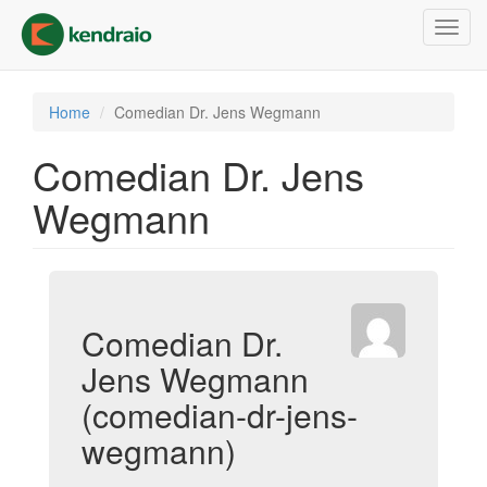
Skip
Toggl
to
navig
main
content
Home
Comedian Dr. Jens Wegmann
Comedian Dr. Jens
Wegmann
Comedian Dr.
Jens Wegmann
(comedian-dr-jens-
wegmann)