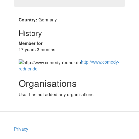
Country:
Germany
History
Member for
17 years 3 months
http://www.comedy-
redner.de
Organisations
User has not added any organisations
Privacy