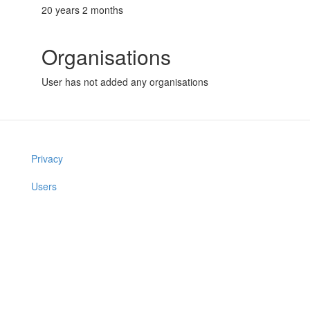
20 years 2 months
Organisations
User has not added any organisations
Privacy
Users