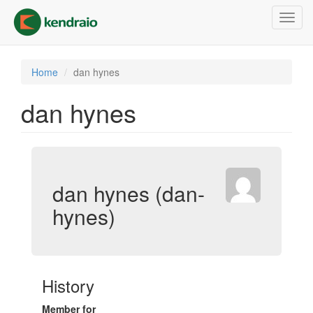
Skip
Toggl
to
navig
main
content
Home
dan hynes
dan hynes
dan hynes (dan-
hynes)
History
Member for