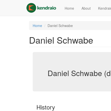
Skip
to
Home
About
Kendrai
main
content
Home
Daniel Schwabe
Daniel Schwabe
Daniel Schwabe (d
History