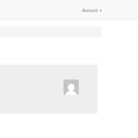
Account