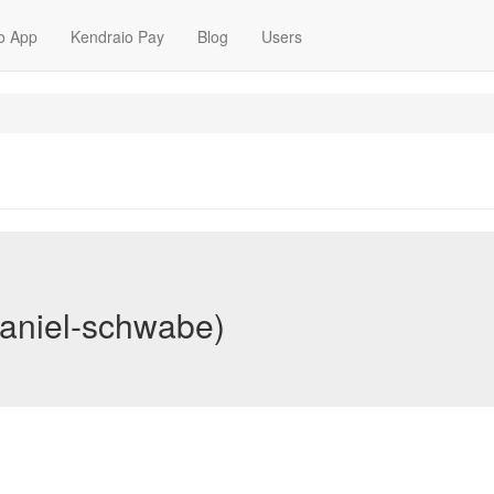
o App
Kendraio Pay
Blog
Users
aniel-schwabe)