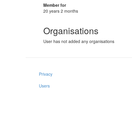
Member for
20 years 2 months
Organisations
User has not added any organisations
Privacy
Users