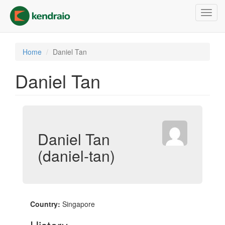
Skip
Toggl
to
navig
main
content
Home
Daniel Tan
Daniel Tan
Daniel Tan
(daniel-tan)
Country:
Singapore