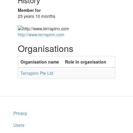
History
Member for
25 years 10 months
http://www.terrapinn.com
Organisations
Organisation name
Role in organisation
Terrapinn Pte Ltd
Privacy
Users