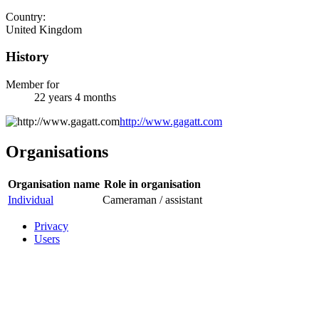
Country:
United Kingdom
History
Member for
22 years 4 months
http://www.gagatt.com
Organisations
Organisation name
Role in organisation
Individual
Cameraman / assistant
Privacy
Users