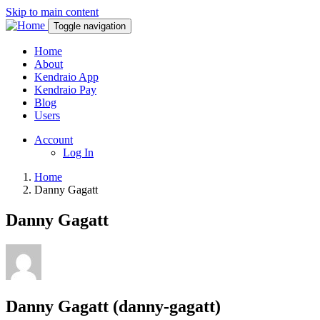
Skip to main content
Toggle navigation
Home
About
Kendraio App
Kendraio Pay
Blog
Users
Account
Log In
Home
Danny Gagatt
Danny Gagatt
Danny Gagatt (danny-gagatt)