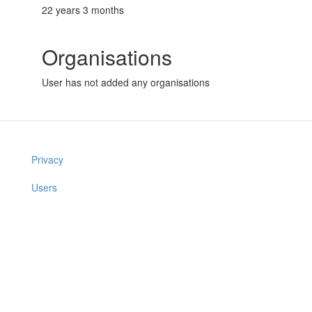
22 years 3 months
Organisations
User has not added any organisations
Privacy
Users