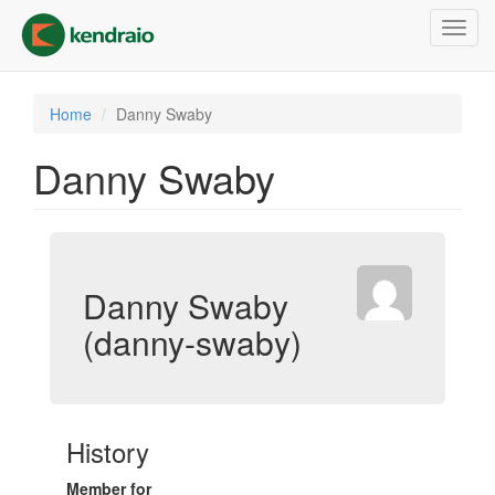
Skip
Toggl
to
navig
main
content
Home
Danny Swaby
Danny Swaby
Danny Swaby
(danny-swaby)
History
Member for