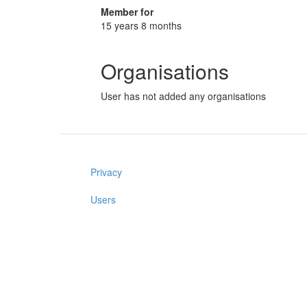
Member for
15 years 8 months
Organisations
User has not added any organisations
Privacy
Users