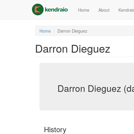
Skip
to
Home
About
Kendrai
main
content
Home
Darron Dieguez
Darron Dieguez
Darron Dieguez (d
History