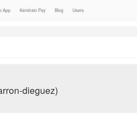
o App
Kendraio Pay
Blog
Users
arron-dieguez)