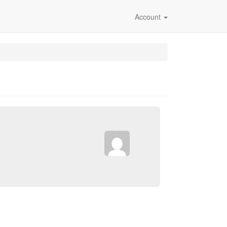
Account