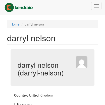
Skip
Toggl
to
navig
main
content
Home
darryl nelson
darryl nelson
darryl nelson
(darryl-nelson)
Country:
United Kingdom