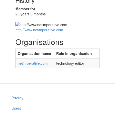
History
Member for
25 years 8 months
http://www.netimperative.com
Organisations
Organisation name
Role in organisation
netimperative.com
technology editor
Privacy
Users