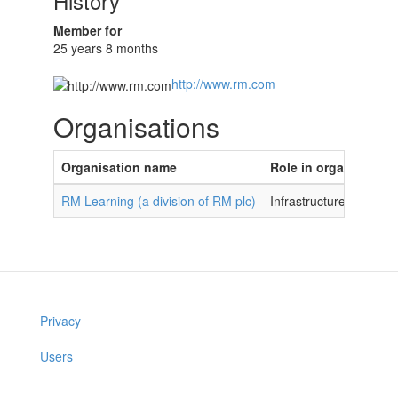
History
Member for
25 years 8 months
http://www.rm.com
Organisations
Organisation name
Role in organisation
RM Learning (a division of RM plc)
Infrastructure Devel
Privacy
Users