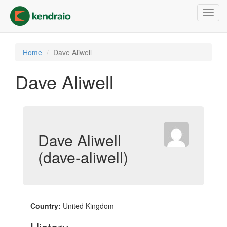
Skip
Toggl
to
navig
main
content
Home
Dave Aliwell
Dave Aliwell
Dave Aliwell
(dave-aliwell)
Country:
United Kingdom