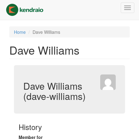
Skip
Toggl
to
navig
main
content
Home
Dave Williams
Dave Williams
Dave Williams
(dave-williams)
History
Member for