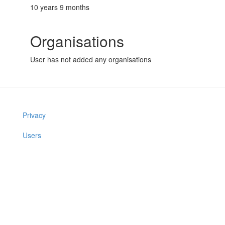
10 years 9 months
Organisations
User has not added any organisations
Privacy
Users