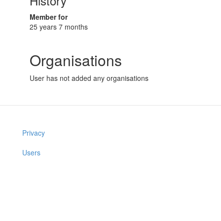
History
Member for
25 years 7 months
Organisations
User has not added any organisations
Privacy
Users