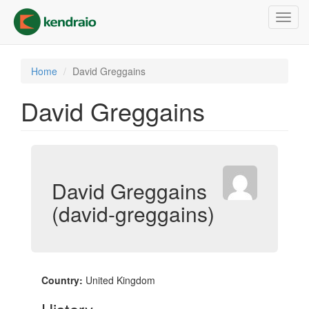
Skip
Toggl
to
navig
main
content
Home
David Greggains
David Greggains
David Greggains
(david-greggains)
Country:
United Kingdom