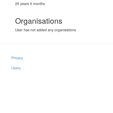
25 years 5 months
Organisations
User has not added any organisations
Privacy
Users