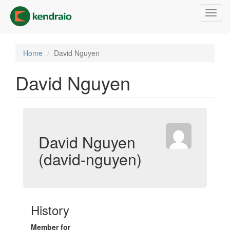
Skip
Toggl
to
navig
main
content
Home
David Nguyen
David Nguyen
David Nguyen
(david-nguyen)
History
Member for