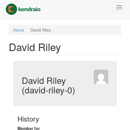
Skip
Toggl
to
navig
main
content
Home
David Riley
David Riley
David Riley
(david-riley-0)
History
Member for