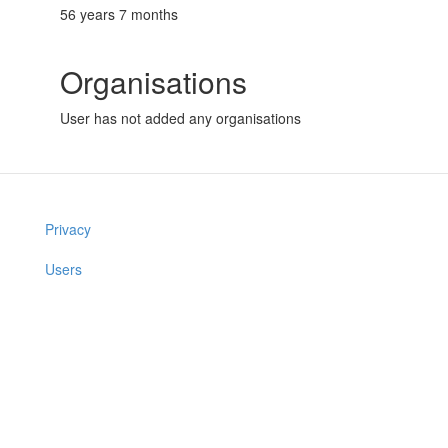
56 years 7 months
Organisations
User has not added any organisations
Privacy
Users