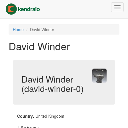
Skip
Toggl
to
navig
main
content
Home
David Winder
David Winder
David Winder
(david-winder-0)
Country:
United Kingdom