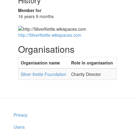
History
Member for
16 years 9 months
http://SilverKettle.wikispaces.com
Organisations
Organisation name
Role in organisation
Silver Kettle Foundation
Charity Director
Privacy
Users