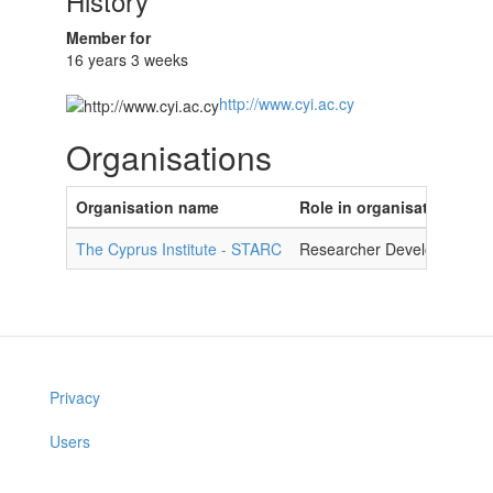
History
Member for
16 years 3 weeks
http://www.cyi.ac.cy
Organisations
Organisation name
Role in organisation
The Cyprus Institute - STARC
Researcher Developer
Privacy
Users