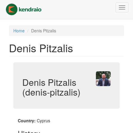
Skip
Toggl
to
navig
main
content
Home
Denis Pitzalis
Denis Pitzalis
Denis Pitzalis
(denis-pitzalis)
Country:
Cyprus