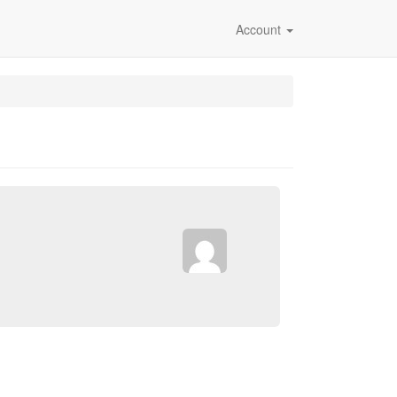
Account