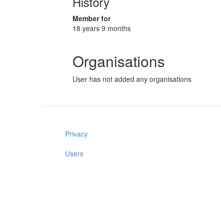
History
Member for
18 years 9 months
Organisations
User has not added any organisations
Privacy
Users