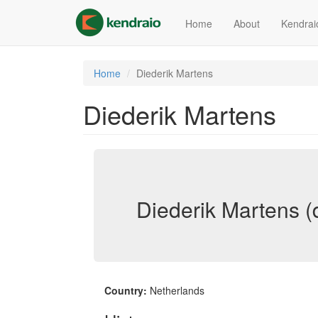
Skip
to
Home
About
Kendrai
main
content
Home
Diederik Martens
Diederik Martens
Diederik Martens (
Country:
Netherlands