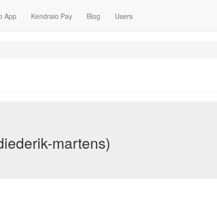
o App
Kendraio Pay
Blog
Users
diederik-martens)