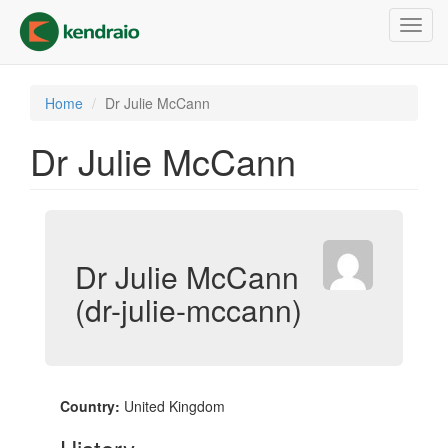
Skip
Toggl
to
navig
main
content
Home
Dr Julie McCann
Dr Julie McCann
Dr Julie McCann
(dr-julie-mccann)
Country:
United Kingdom