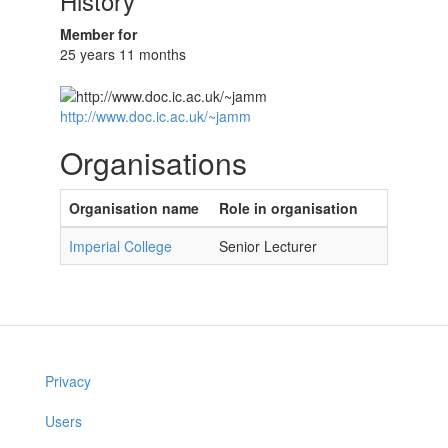
History
Member for
25 years 11 months
http://www.doc.ic.ac.uk/~jamm
Organisations
Organisation name
Role in organisation
Imperial College
Senior Lecturer
Privacy
Users