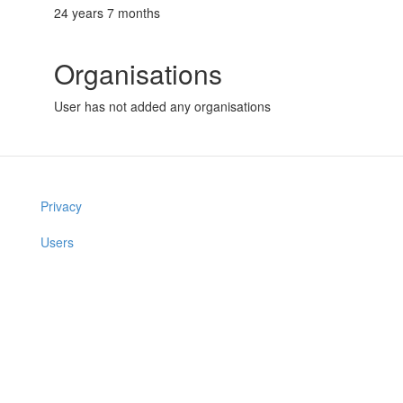
24 years 7 months
Organisations
User has not added any organisations
Privacy
Users