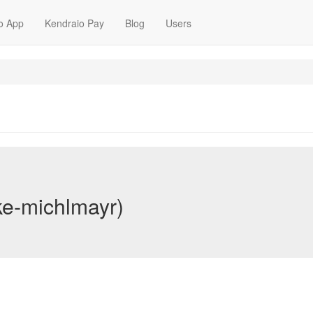
o App
Kendraio Pay
Blog
Users
ke-michlmayr)