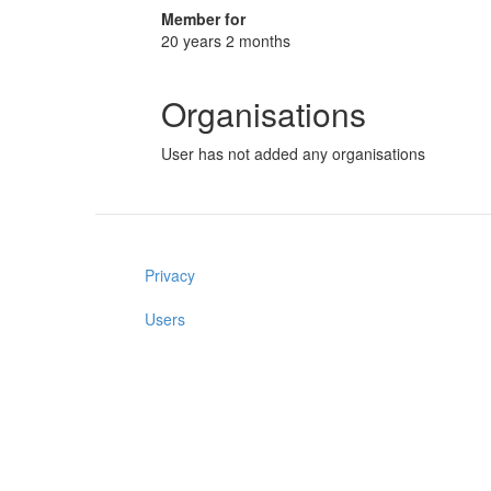
Member for
20 years 2 months
Organisations
User has not added any organisations
Privacy
Users