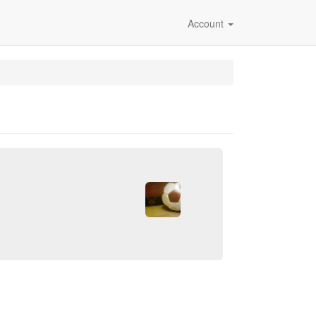
Account