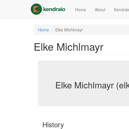
Skip
to
Home
About
Kendrai
main
content
Home
Elke Michlmayr
Elke Michlmayr
Elke Michlmayr (el
History