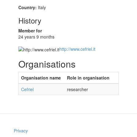
Country:
Italy
History
Member for
24 years 9 months
http://www.cefriel.it
Organisations
Organisation name
Role in organisation
Cefriel
researcher
Privacy