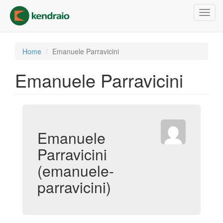
Skip
Toggl
to
navig
main
content
Home
Emanuele Parravicini
Emanuele Parravicini
Emanuele
Parravicini
(emanuele-
parravicini)