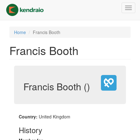
Skip
Toggl
to
navig
main
content
Home
Francis Booth
Francis Booth
Francis Booth ()
Country:
United Kingdom
History