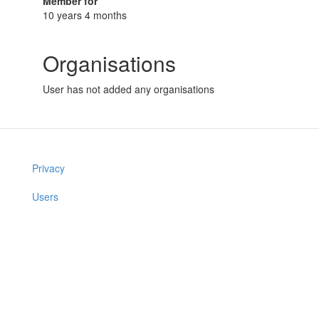
Member for
10 years 4 months
Organisations
User has not added any organisations
Privacy
Users