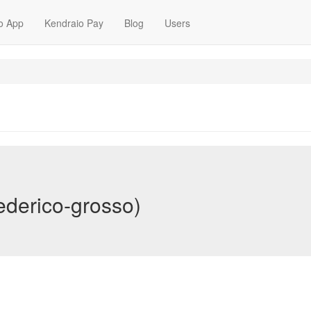
o App
Kendraio Pay
Blog
Users
ederico-grosso)