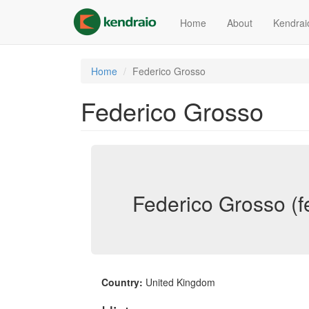
Skip
to
Home
About
Kendrai
main
content
Home
Federico Grosso
Federico Grosso
Federico Grosso (f
Country:
United Kingdom