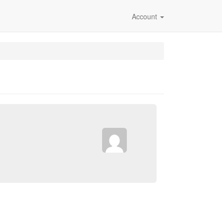
Account