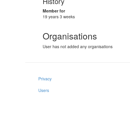
History
Member for
19 years 3 weeks
Organisations
User has not added any organisations
Privacy
Users