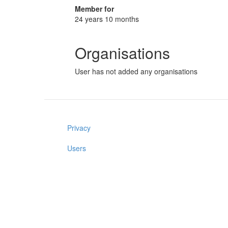
Member for
24 years 10 months
Organisations
User has not added any organisations
Privacy
Users