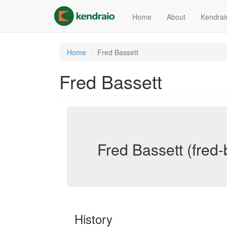
Skip
to
Home
About
Kendrai
main
content
Home
Fred Bassett
Fred Bassett
Fred Bassett (fred-
History