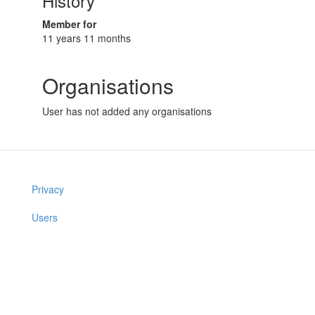
History
Member for
11 years 11 months
Organisations
User has not added any organisations
Privacy
Users