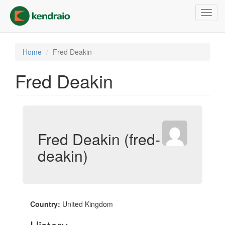
Skip
Toggl
to
navig
main
content
Home
Fred Deakin
Fred Deakin
Fred Deakin (fred-
deakin)
Country:
United Kingdom