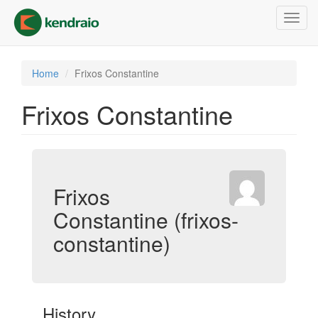
Skip
Toggl
to
navig
main
content
Home
Frixos Constantine
Frixos Constantine
Frixos
Constantine (frixos-
constantine)
History