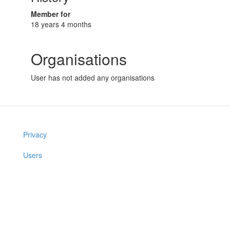
Member for
18 years 4 months
Organisations
User has not added any organisations
Privacy
Users