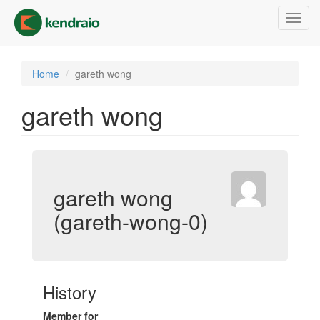
Skip
Toggl
to
navig
main
content
Home
gareth wong
gareth wong
gareth wong
(gareth-wong-0)
History
Member for