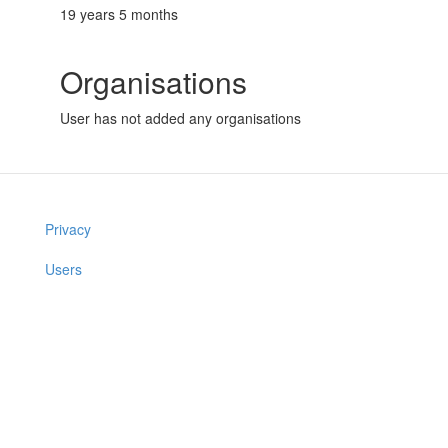
19 years 5 months
Organisations
User has not added any organisations
Privacy
Users