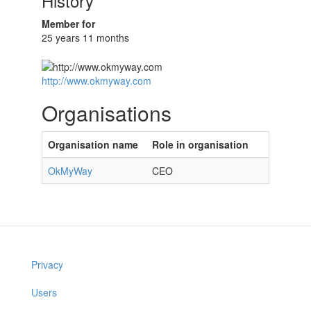
History
Member for
25 years 11 months
http://www.okmyway.com
Organisations
Organisation name
Role in organisation
OkMyWay
CEO
Privacy
Users