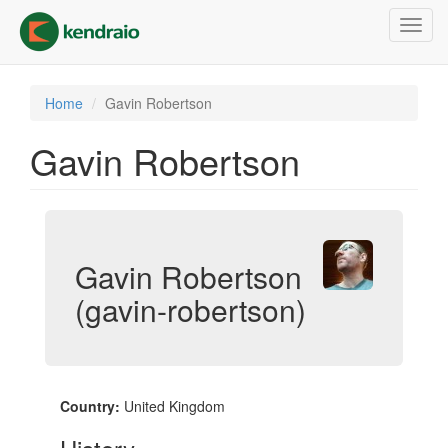
Skip
Toggl
to
navig
main
content
Home
Gavin Robertson
Gavin Robertson
Gavin Robertson
(gavin-robertson)
Country:
United Kingdom