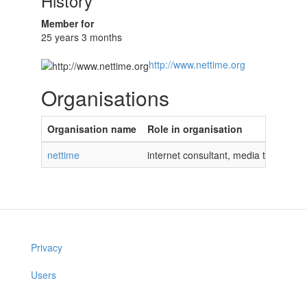
History
Member for
25 years 3 months
http://www.nettime.org
Organisations
Organisation name
Role in organisation
nettime
internet consultant, media theorist
Privacy
Users