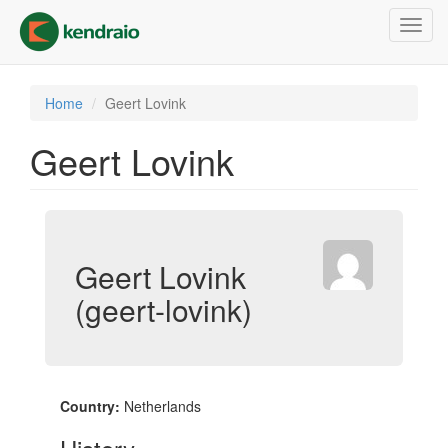
Skip
Toggl
to
navig
main
content
Home
Geert Lovink
Geert Lovink
Geert Lovink
(geert-lovink)
Country:
Netherlands