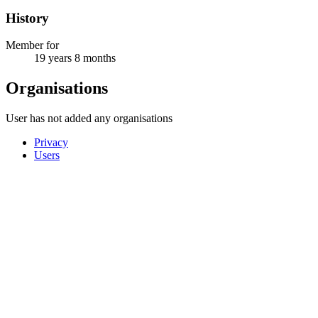
History
Member for
19 years 8 months
Organisations
User has not added any organisations
Privacy
Users