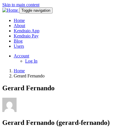
Skip to main content
Toggle navigation
Home
About
Kendraio App
Kendraio Pay
Blog
Users
Account
Log In
Home
Gerard Fernando
Gerard Fernando
Gerard Fernando (gerard-fernando)