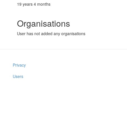
19 years 4 months
Organisations
User has not added any organisations
Privacy
Users