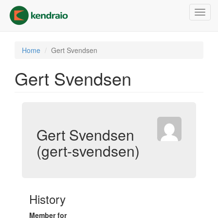
Skip
Toggl
to
navig
main
content
Home
Gert Svendsen
Gert Svendsen
Gert Svendsen
(gert-svendsen)
History
Member for