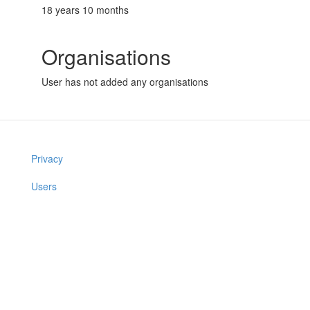
18 years 10 months
Organisations
User has not added any organisations
Privacy
Users