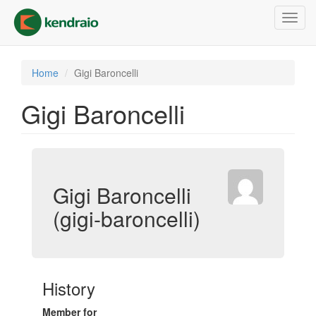
Skip
Toggl
to
navig
main
content
Home
Gigi Baroncelli
Gigi Baroncelli
Gigi Baroncelli
(gigi-baroncelli)
History
Member for