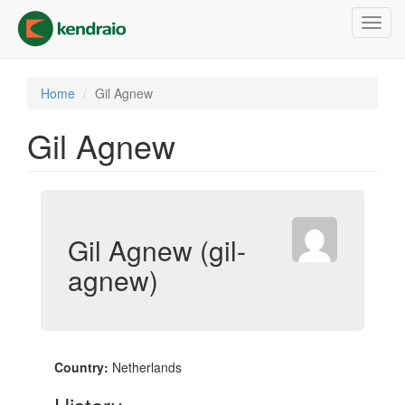
Skip
Toggl
to
navig
main
content
Home
Gil Agnew
Gil Agnew
Gil Agnew (gil-
agnew)
Country:
Netherlands