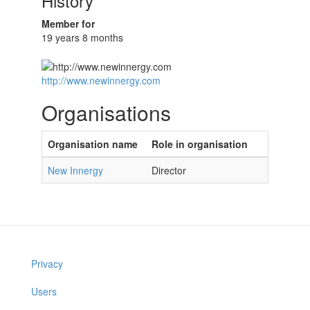
History
Member for
19 years 8 months
http://www.newinnergy.com
Organisations
Organisation name
Role in organisation
New Innergy
Director
Privacy
Users